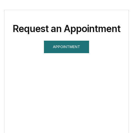
Request an Appointment
APPOINTMENT