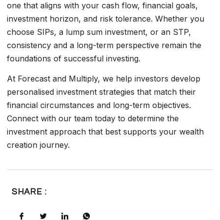
one that aligns with your cash flow, financial goals,
investment horizon, and risk tolerance. Whether you
choose SIPs, a lump sum investment, or an STP,
consistency and a long-term perspective remain the
foundations of successful investing.
At Forecast and Multiply, we help investors develop
personalised investment strategies that match their
financial circumstances and long-term objectives.
Connect with our team today to determine the
investment approach that best supports your wealth
creation journey.
SHARE :