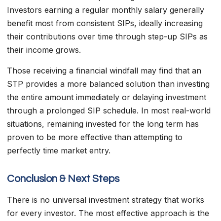
Investors earning a regular monthly salary generally
benefit most from consistent SIPs, ideally increasing
their contributions over time through step-up SIPs as
their income grows.
Those receiving a financial windfall may find that an
STP provides a more balanced solution than investing
the entire amount immediately or delaying investment
through a prolonged SIP schedule. In most real-world
situations, remaining invested for the long term has
proven to be more effective than attempting to
perfectly time market entry.
Conclusion & Next Steps
There is no universal investment strategy that works
for every investor. The most effective approach is the