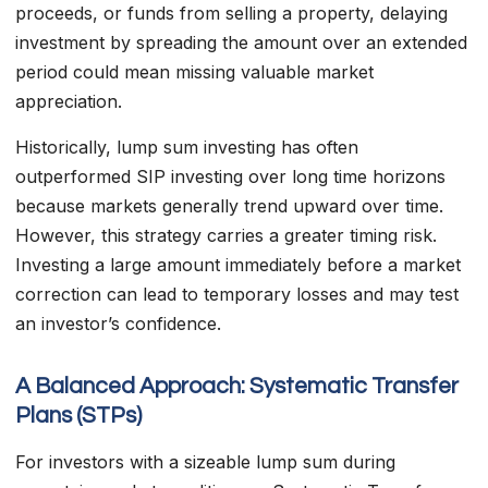
proceeds, or funds from selling a property, delaying
investment by spreading the amount over an extended
period could mean missing valuable market
appreciation.
Historically, lump sum investing has often
outperformed SIP investing over long time horizons
because markets generally trend upward over time.
However, this strategy carries a greater timing risk.
Investing a large amount immediately before a market
correction can lead to temporary losses and may test
an investor’s confidence.
A Balanced Approach: Systematic Transfer
Plans (STPs)
For investors with a sizeable lump sum during