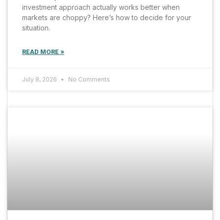
investment approach actually works better when
markets are choppy? Here’s how to decide for your
situation.
READ MORE »
July 8, 2026
No Comments