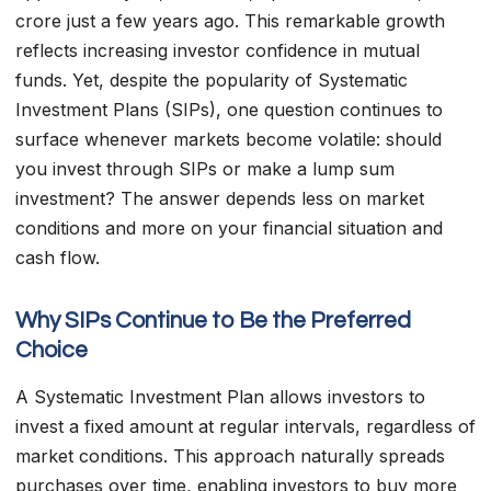
crore just a few years ago. This remarkable growth
reflects increasing investor confidence in mutual
funds. Yet, despite the popularity of Systematic
Investment Plans (SIPs), one question continues to
surface whenever markets become volatile: should
you invest through SIPs or make a lump sum
investment? The answer depends less on market
conditions and more on your financial situation and
cash flow.
Why SIPs Continue to Be the Preferred
Choice
A Systematic Investment Plan allows investors to
invest a fixed amount at regular intervals, regardless of
market conditions. This approach naturally spreads
purchases over time, enabling investors to buy more