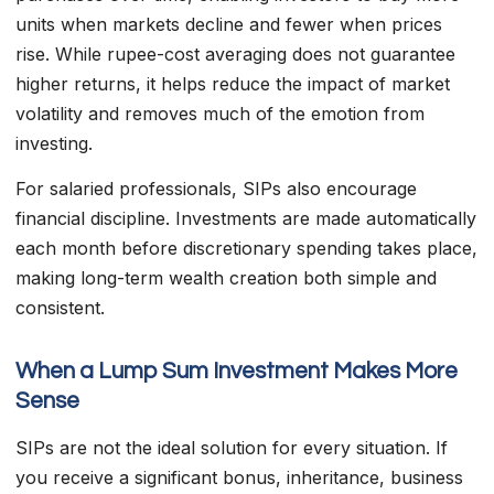
units when markets decline and fewer when prices
rise. While rupee-cost averaging does not guarantee
higher returns, it helps reduce the impact of market
volatility and removes much of the emotion from
investing.
For salaried professionals, SIPs also encourage
financial discipline. Investments are made automatically
each month before discretionary spending takes place,
making long-term wealth creation both simple and
consistent.
When a Lump Sum Investment Makes More
Sense
SIPs are not the ideal solution for every situation. If
you receive a significant bonus, inheritance, business