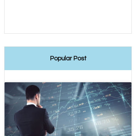
Popular Post