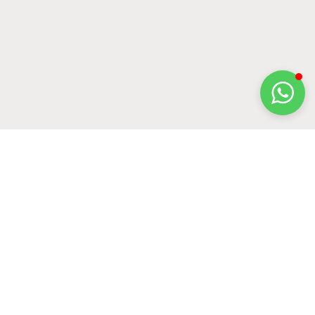
Name
*
Email
*
Website