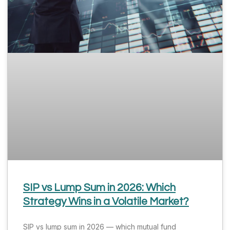
SIP vs Lump Sum in 2026: Which
Strategy Wins in a Volatile Market?
SIP vs lump sum in 2026 — which mutual fund