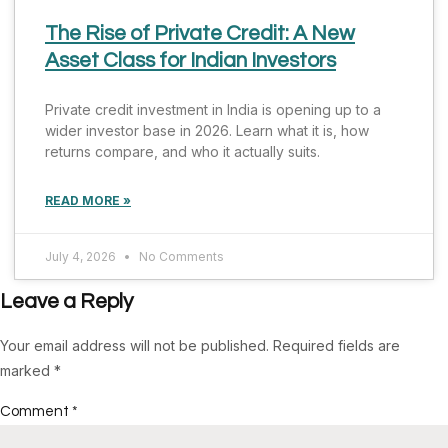
The Rise of Private Credit: A New
Asset Class for Indian Investors
Private credit investment in India is opening up to a
wider investor base in 2026. Learn what it is, how
returns compare, and who it actually suits.
READ MORE »
July 4, 2026
No Comments
Leave a Reply
Your email address will not be published.
Required fields are
marked
*
Comment
*