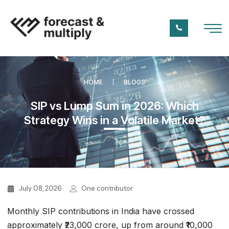
HOME
BLOGS
SIP vs Lump Sum in 2026: Which
Strategy Wins in a Volatile Market?
July 08, 2026
One contributor
Monthly SIP contributions in India have crossed
approximately ₹23,000 crore, up from around ₹10,000