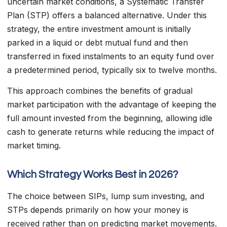
uncertain market conditions, a Systematic Transfer
Plan (STP) offers a balanced alternative. Under this
strategy, the entire investment amount is initially
parked in a liquid or debt mutual fund and then
transferred in fixed instalments to an equity fund over
a predetermined period, typically six to twelve months.
This approach combines the benefits of gradual
market participation with the advantage of keeping the
full amount invested from the beginning, allowing idle
cash to generate returns while reducing the impact of
market timing.
Which Strategy Works Best in 2026?
The choice between SIPs, lump sum investing, and
STPs depends primarily on how your money is
received rather than on predicting market movements.