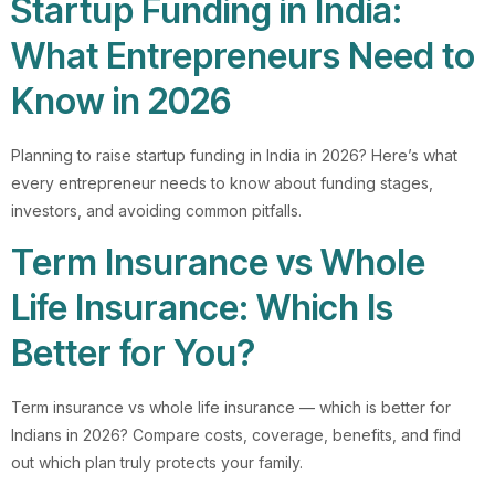
Startup Funding in India:
What Entrepreneurs Need to
Know in 2026
Planning to raise startup funding in India in 2026? Here’s what
every entrepreneur needs to know about funding stages,
investors, and avoiding common pitfalls.
Term Insurance vs Whole
Life Insurance: Which Is
Better for You?
Term insurance vs whole life insurance — which is better for
Indians in 2026? Compare costs, coverage, benefits, and find
out which plan truly protects your family.