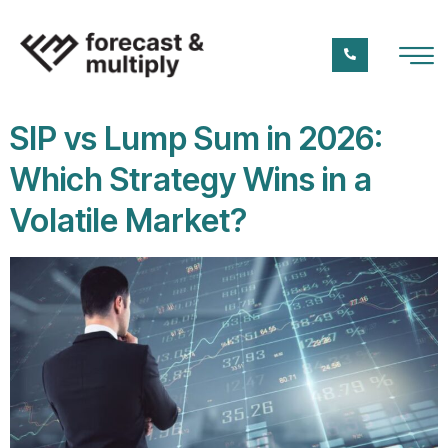
SIP vs Lump Sum in 2026:
Which Strategy Wins in a
Volatile Market?