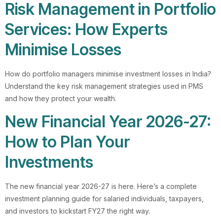
Risk Management in Portfolio
Services: How Experts
Minimise Losses
How do portfolio managers minimise investment losses in India?
Understand the key risk management strategies used in PMS
and how they protect your wealth.
New Financial Year 2026-27:
How to Plan Your
Investments
The new financial year 2026-27 is here. Here’s a complete
investment planning guide for salaried individuals, taxpayers,
and investors to kickstart FY27 the right way.