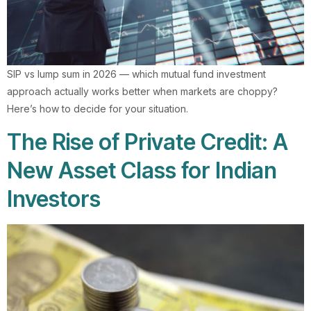
SIP vs lump sum in 2026 — which mutual fund investment
approach actually works better when markets are choppy?
Here’s how to decide for your situation.
The Rise of Private Credit: A
New Asset Class for Indian
Investors