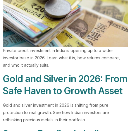
Private credit investment in India is opening up to a wider
investor base in 2026. Learn what it is, how returns compare,
and who it actually suits.
Gold and Silver in 2026: From
Safe Haven to Growth Asset
Gold and silver investment in 2026 is shifting from pure
protection to real growth. See how Indian investors are
rethinking precious metals in their portfolio.