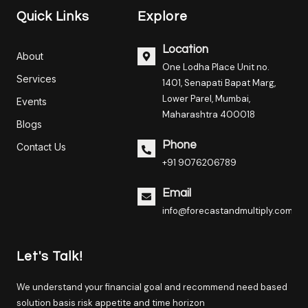
Quick Links
Explore
Location
About
One Lodha Place Unit no.
Services
1401, Senapati Bapat Marg,
Lower Parel, Mumbai,
Events
Maharashtra 400018
Blogs
Phone
Contact Us
+91 9076206789
Email
info@forecastandmultiply.com
Let's Talk!
We understand your financial goal and recommend need based
solution basis risk appetite and time horizon