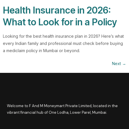
Health Insurance in 2026:
What to Look for in a Policy
Looking for the best health insurance plan in 2026? Here’s what
every Indian family and professional must check before buying
a mediclaim policy in Mumbai or beyond.
Next
→
Welcome to F And M Moneymart Private Limited, located in the
vibrant financial hub of One Lodha, Lower Parel, Mumbai.