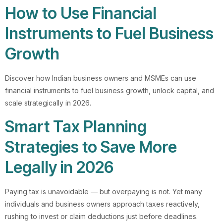
How to Use Financial
Instruments to Fuel Business
Growth
Discover how Indian business owners and MSMEs can use
financial instruments to fuel business growth, unlock capital, and
scale strategically in 2026.
Smart Tax Planning
Strategies to Save More
Legally in 2026
Paying tax is unavoidable — but overpaying is not. Yet many
individuals and business owners approach taxes reactively,
rushing to invest or claim deductions just before deadlines.