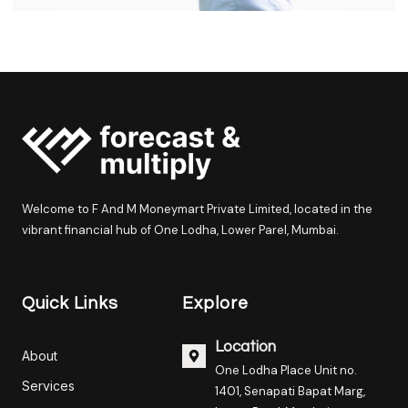
Welcome to F And M Moneymart Private Limited, located in the
vibrant financial hub of One Lodha, Lower Parel, Mumbai.
Quick Links
Explore
Location
About
One Lodha Place Unit no.
Services
1401, Senapati Bapat Marg,