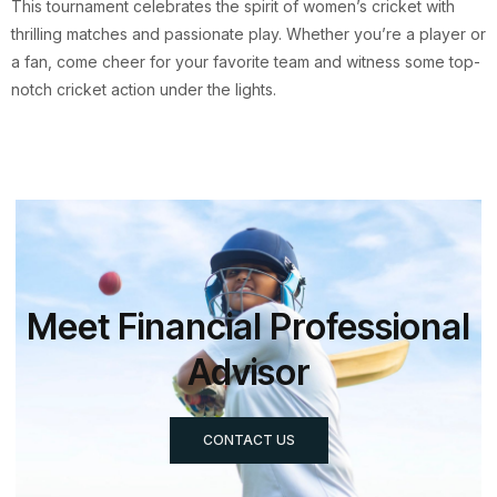
This tournament celebrates the spirit of women’s cricket with
thrilling matches and passionate play. Whether you’re a player or
a fan, come cheer for your favorite team and witness some top-
notch cricket action under the lights.
Meet Financial Professional
Advisor
CONTACT US