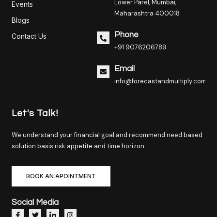
Lower Parel, Mumbai,
Events
Maharashtra 400018
Blogs
Phone
Contact Us
+91 9076206789
Email
info@forecastandmultiply.com
Let's Talk!
We understand your financial goal and recommend need based
solution basis risk appetite and time horizon
BOOK AN APOINTMENT
Social Media