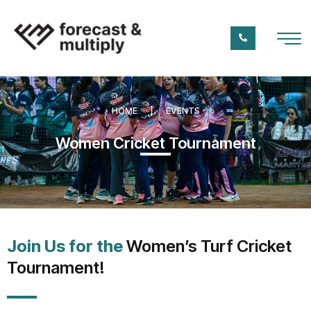
HOME
EVENTS
Women Cricket Tournament
Join Us for the
Women’s Turf Cricket
Tournament!