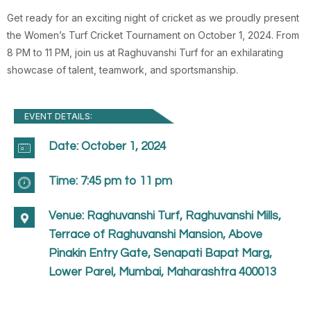
Get ready for an exciting night of cricket as we proudly present
the Women’s Turf Cricket Tournament on October 1, 2024. From
8 PM to 11 PM, join us at Raghuvanshi Turf for an exhilarating
showcase of talent, teamwork, and sportsmanship.
EVENT DETAILS:
Date: October 1, 2024
Time: 7:45 pm to 11 pm
Venue: Raghuvanshi Turf, Raghuvanshi Mills,
Terrace of Raghuvanshi Mansion, Above
Pinakin Entry Gate, Senapati Bapat Marg,
Lower Parel, Mumbai, Maharashtra 400013