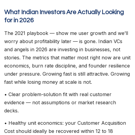
What Indian Investors Are Actually Looking
for in 2026
The 2021 playbook — show me user growth and we’ll
worry about profitability later — is gone. Indian VCs
and angels in 2026 are investing in businesses, not
stories. The metrics that matter most right now are unit
economics, burn rate discipline, and founder resilience
under pressure. Growing fast is still attractive. Growing
fast while losing money at scale is not.
• Clear problem-solution fit with real customer
evidence — not assumptions or market research
decks.
• Healthy unit economics: your Customer Acquisition
Cost should ideally be recovered within 12 to 18