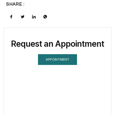
SHARE :
Request an Appointment
APPOINTMENT