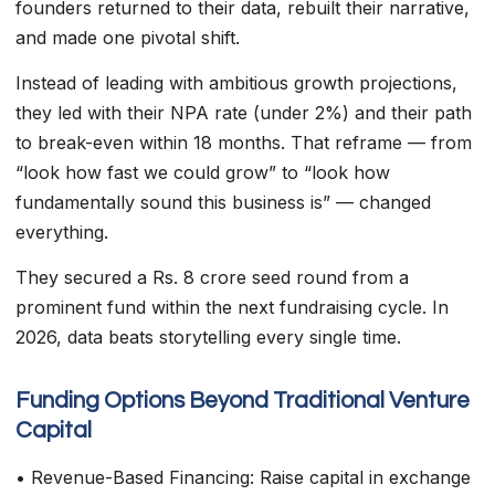
founders returned to their data, rebuilt their narrative,
and made one pivotal shift.
Instead of leading with ambitious growth projections,
they led with their NPA rate (under 2%) and their path
to break-even within 18 months. That reframe — from
“look how fast we could grow” to “look how
fundamentally sound this business is” — changed
everything.
They secured a Rs. 8 crore seed round from a
prominent fund within the next fundraising cycle. In
2026, data beats storytelling every single time.
Funding Options Beyond Traditional Venture
Capital
• Revenue-Based Financing: Raise capital in exchange