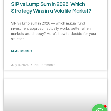
SIP vs Lump Sum in 2026: Which
Strategy Wins in a Volatile Market?
SIP vs lump sum in 2026 — which mutual fund
investment approach actually works better when
markets are choppy? Here’s how to decide for your
situation.
READ MORE »
July 8, 2026
No Comments