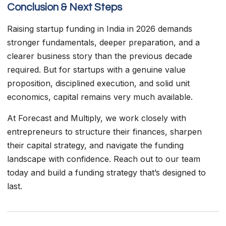
Conclusion & Next Steps
Raising startup funding in India in 2026 demands
stronger fundamentals, deeper preparation, and a
clearer business story than the previous decade
required. But for startups with a genuine value
proposition, disciplined execution, and solid unit
economics, capital remains very much available.
At Forecast and Multiply, we work closely with
entrepreneurs to structure their finances, sharpen
their capital strategy, and navigate the funding
landscape with confidence. Reach out to our team
today and build a funding strategy that’s designed to
last.