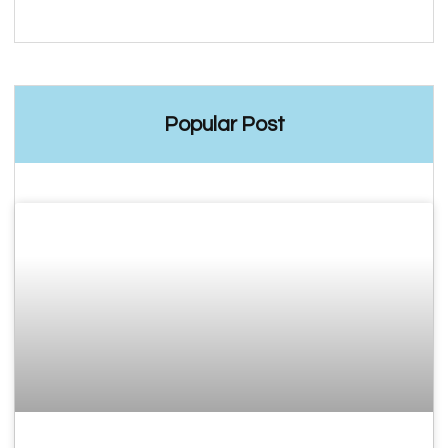
Popular Post