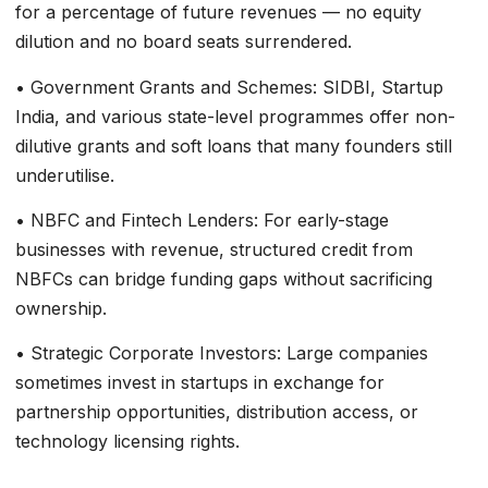
for a percentage of future revenues — no equity
dilution and no board seats surrendered.
• Government Grants and Schemes: SIDBI, Startup
India, and various state-level programmes offer non-
dilutive grants and soft loans that many founders still
underutilise.
• NBFC and Fintech Lenders: For early-stage
businesses with revenue, structured credit from
NBFCs can bridge funding gaps without sacrificing
ownership.
• Strategic Corporate Investors: Large companies
sometimes invest in startups in exchange for
partnership opportunities, distribution access, or
technology licensing rights.