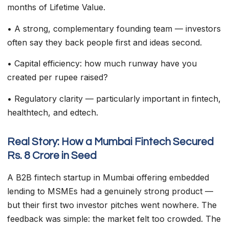
months of Lifetime Value.
• A strong, complementary founding team — investors
often say they back people first and ideas second.
• Capital efficiency: how much runway have you
created per rupee raised?
• Regulatory clarity — particularly important in fintech,
healthtech, and edtech.
Real Story: How a Mumbai Fintech Secured
Rs. 8 Crore in Seed
A B2B fintech startup in Mumbai offering embedded
lending to MSMEs had a genuinely strong product —
but their first two investor pitches went nowhere. The
feedback was simple: the market felt too crowded. The