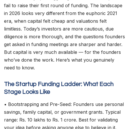
fail to raise their first round of funding. The landscape
in 2026 looks very different from the euphoric 2021
era, when capital felt cheap and valuations felt
limitless. Today’s investors are more cautious, due
diligence is more thorough, and the questions founders
get asked in funding meetings are sharper and harder.
But capital is very much available — for the founders
who’ve done the work. Here’s what you genuinely
need to know.
The Startup Funding Ladder: What Each
Stage Looks Like
• Bootstrapping and Pre-Seed: Founders use personal
savings, family capital, or government grants. Typical
range: Rs. 10 lakhs to Rs. 1 crore. Best for validating
your idea before asking anyone else to believe in it.