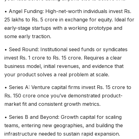
• Angel Funding: High-net-worth individuals invest Rs.
25 lakhs to Rs. 5 crore in exchange for equity. Ideal for
early-stage startups with a working prototype and
some early traction.
• Seed Round: Institutional seed funds or syndicates
invest Rs. 1 crore to Rs. 15 crore. Requires a clear
business model, initial revenues, and evidence that
your product solves a real problem at scale.
• Series A: Venture capital firms invest Rs. 15 crore to
Rs. 150 crore once you’ve demonstrated product-
market fit and consistent growth metrics.
• Series B and Beyond: Growth capital for scaling
teams, entering new geographies, and building the
infrastructure needed to sustain rapid expansion.