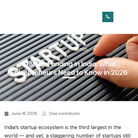
HOME
BLOGS
Startup Funding in India: What
Entrepreneurs Need to Know in 2026
June 18, 2026
One contributor
India’s startup ecosystem is the third largest in the
world — and yet, a staggering number of startups still