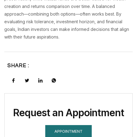
creation and returns comparison over time. A balanced
approach—combining both options—often works best. By
evaluating risk tolerance, investment horizon, and financial
goals, Indian investors can make informed decisions that align
with their future aspirations.
SHARE :
Request an Appointment
APPOINTMENT