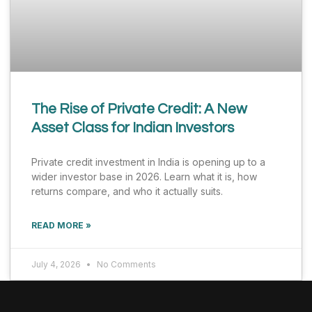
The Rise of Private Credit: A New
Asset Class for Indian Investors
Private credit investment in India is opening up to a
wider investor base in 2026. Learn what it is, how
returns compare, and who it actually suits.
READ MORE »
July 4, 2026
No Comments