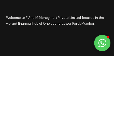
Welcome to F And M Moneymart Private Limited, located in the
vibrant financial hub of One Lodha, Lower Parel, Mumbai.