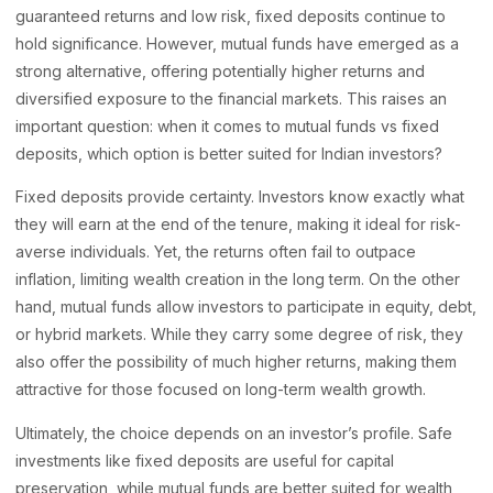
guaranteed returns and low risk, fixed deposits continue to
hold significance. However, mutual funds have emerged as a
strong alternative, offering potentially higher returns and
diversified exposure to the financial markets. This raises an
important question: when it comes to mutual funds vs fixed
deposits, which option is better suited for Indian investors?
Fixed deposits provide certainty. Investors know exactly what
they will earn at the end of the tenure, making it ideal for risk-
averse individuals. Yet, the returns often fail to outpace
inflation, limiting wealth creation in the long term. On the other
hand, mutual funds allow investors to participate in equity, debt,
or hybrid markets. While they carry some degree of risk, they
also offer the possibility of much higher returns, making them
attractive for those focused on long-term wealth growth.
Ultimately, the choice depends on an investor’s profile. Safe
investments like fixed deposits are useful for capital
preservation, while mutual funds are better suited for wealth