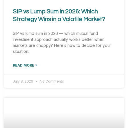
SIP vs Lump Sum in 2026: Which
Strategy Wins in a Volatile Market?
SIP vs lump sum in 2026 — which mutual fund
investment approach actually works better when
markets are choppy? Here’s how to decide for your
situation.
READ MORE »
July 8, 2026
No Comments