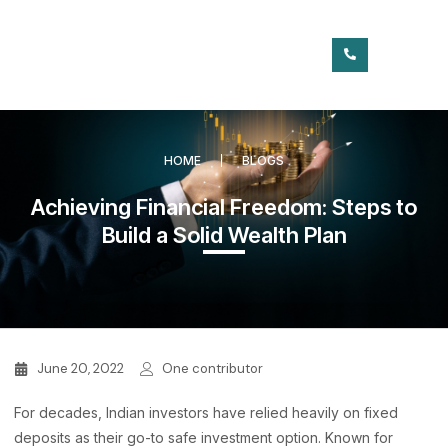
HOME
BLOGS
Achieving Financial Freedom: Steps to
Build a Solid Wealth Plan
June 20, 2022
One contributor
For decades, Indian investors have relied heavily on fixed
deposits as their go-to safe investment option. Known for