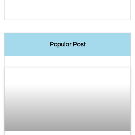
Popular Post