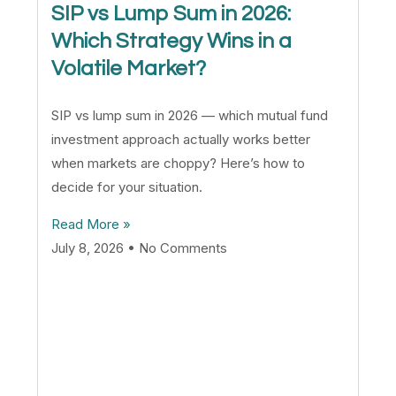
SIP vs Lump Sum in 2026:
Which Strategy Wins in a
Volatile Market?
SIP vs lump sum in 2026 — which mutual fund
investment approach actually works better
when markets are choppy? Here’s how to
decide for your situation.
Read More »
July 8, 2026
No Comments