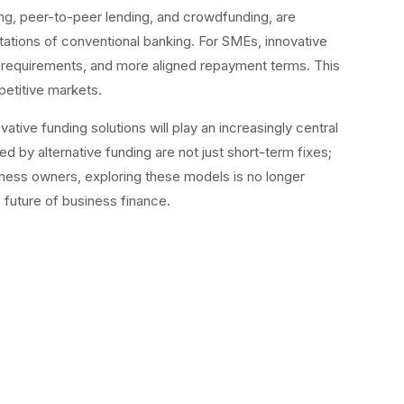
ng, peer-to-peer lending, and crowdfunding, are
itations of conventional banking. For SMEs, innovative
l requirements, and more aligned repayment terms. This
petitive markets.
ative funding solutions will play an increasingly central
d by alternative funding are not just short-term fixes;
iness owners, exploring these models is no longer
e future of business finance.