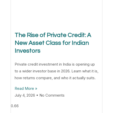
The Rise of Private Credit: A
New Asset Class for Indian
Investors
Private credit investment in India is opening up
to a wider investor base in 2026. Learn what it is,
how returns compare, and who it actually suits.
Read More »
July 4, 2026
No Comments