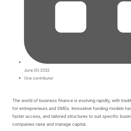
June 20, 2022
One contributor
The world of business finance is evolving rapidly, with tradi
for entrepreneurs and SMEs. Innovative funding models have 
faster access, and tailored structures to suit specific bus
companies raise and manage capital.