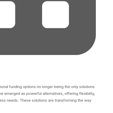
tional funding options no longer being the only solutions
emerged as powerful alternatives, offering flexibility,
iness needs. These solutions are transforming the way