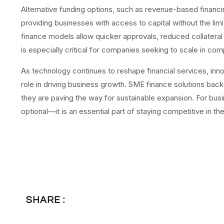
Alternative funding options, such as revenue-based financi
providing businesses with access to capital without the lim
finance models allow quicker approvals, reduced collatera
is especially critical for companies seeking to scale in com
As technology continues to reshape financial services, innov
role in driving business growth. SME finance solutions backe
they are paving the way for sustainable expansion. For bus
optional—it is an essential part of staying competitive in th
SHARE :