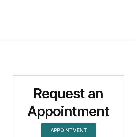
Request an
Appointment
APPOINTMENT