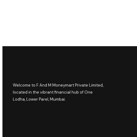
Welcome to F And M Moneymart Private Limited,
located in the vibrant financial hub of One
Lodha, Lower Parel, Mumbai.