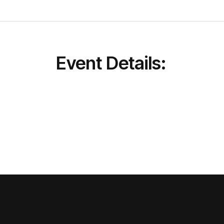
Event Details: