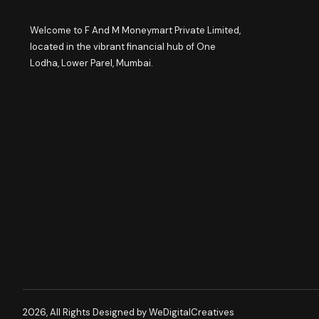
Welcome to F And M Moneymart Private Limited,
located in the vibrant financial hub of One
Lodha, Lower Parel, Mumbai.
2026, All Rights Designed by WeDigitalCreatives