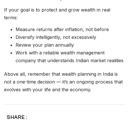
If your goal is to protect and grow wealth in real
terms:
Measure returns after inflation, not before
Diversify intelligently, not excessively
Review your plan annually
Work with a reliable wealth management
company that understands Indian market realities
Above all, remember that wealth planning in India is
not a one-time decision — it’s an ongoing process that
evolves with your life and the economy.
SHARE :