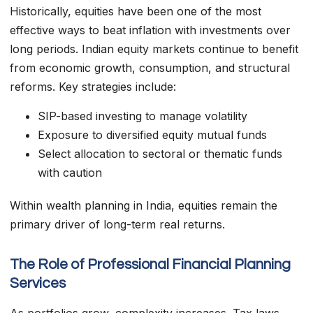
Historically, equities have been one of the most
effective ways to beat inflation with investments over
long periods. Indian equity markets continue to benefit
from economic growth, consumption, and structural
reforms. Key strategies include:
SIP-based investing to manage volatility
Exposure to diversified equity mutual funds
Select allocation to sectoral or thematic funds
with caution
Within wealth planning in India, equities remain the
primary driver of long-term real returns.
The Role of Professional Financial Planning
Services
As portfolios grow, complexity increases. Tax laws