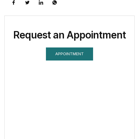
Request an Appointment
APPOINTMENT