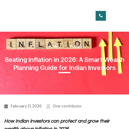
HOME
BLOGS
Beating Inflation in 2026: A Smart Wealth
Planning Guide for Indian Investors
February 21, 2026
One contributor
How Indian investors can protect and grow their