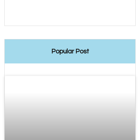
Popular Post