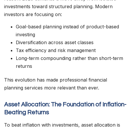
investments toward structured planning. Modern
investors are focusing on:
Goal-based planning instead of product-based
investing
Diversification across asset classes
Tax efficiency and risk management
Long-term compounding rather than short-term
returns
This evolution has made professional financial
planning services more relevant than ever.
Asset Allocation: The Foundation of Inflation-
Beating Returns
To beat inflation with investments, asset allocation is