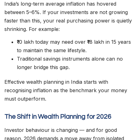
India’s long-term average inflation has hovered
between 5–6%. If your investments are not growing
faster than this, your real purchasing power is quietly
shrinking. For example:
₹10 lakh today may need over ₹18 lakh in 15 years
to maintain the same lifestyle.
Traditional savings instruments alone can no
longer bridge this gap.
Effective wealth planning in India starts with
recognising inflation as the benchmark your money
must outperform.
The Shift in Wealth Planning for 2026
Investor behaviour is changing — and for good
reason. 2026 demands a move away from isolated