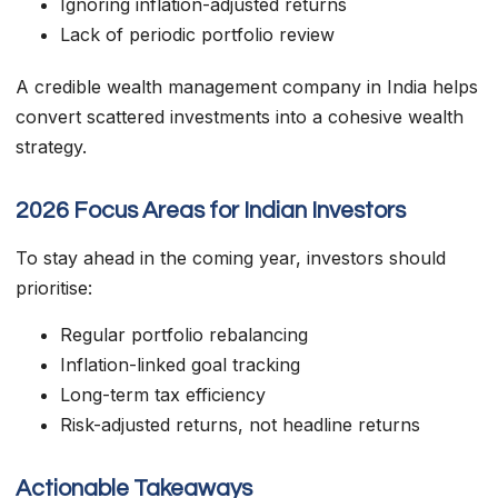
Ignoring inflation-adjusted returns
Lack of periodic portfolio review
A credible wealth management company in India helps
convert scattered investments into a cohesive wealth
strategy.
2026 Focus Areas for Indian Investors
To stay ahead in the coming year, investors should
prioritise:
Regular portfolio rebalancing
Inflation-linked goal tracking
Long-term tax efficiency
Risk-adjusted returns, not headline returns
Actionable Takeaways