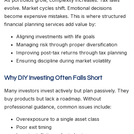
evolve. Market cycles shift. Emotional decisions
become expensive mistakes. This is where structured
financial planning services add value by:
Aligning investments with life goals
Managing risk through proper diversification
Improving post-tax returns through tax planning
Ensuring discipline during market volatility
Why DIY Investing Often Falls Short
Many investors invest actively but plan passively. They
buy products but lack a roadmap. Without
professional guidance, common issues include:
Overexposure to a single asset class
Poor exit timing